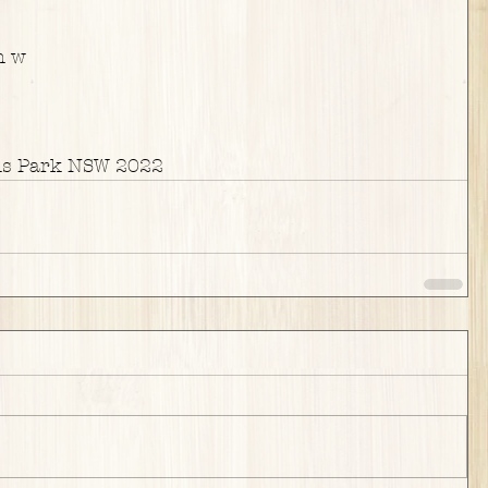
m w
ns Park NSW 2022