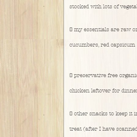
stocked with lots of vegeta
 my essentials are raw or
cucumbers, red capsicum 
 preservative free organi
chicken leftover for dinne
 other snacks to keep it i
treat (after I have scanned