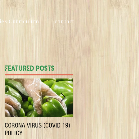
ies Curriculum
contact
Featured Posts
CORONA VIRUS (COVID-19)
Only Certified organic
POLICY
produce in our boxes! No