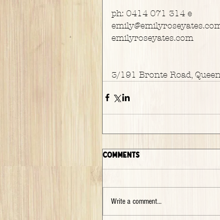
ph: 0414 071 314 e
emily@emilyroseyates.co
emilyroseyates.com
3/191 Bronte Road, Quee
Comments
Write a comment...