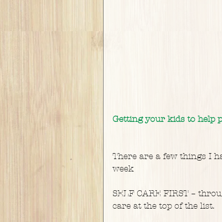
Getting your kids to help
There are a few things I h
week
SELF CARE FIRST – throug
care at the top of the list.