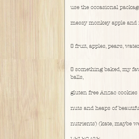
use the occasional packa
messy monkey apple and m
 fruit, apples, pears, wa
 something baked, my fav
balls,
gluten free Anzac cookies
nuts and heaps of beautifu
nutrients) (kate, maybe we
DELEGATE