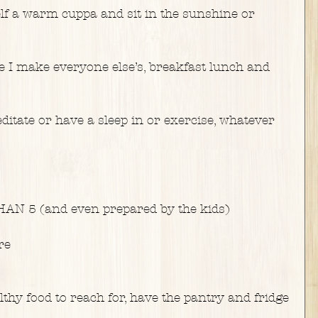
f a warm cuppa and sit in the sunshine or 
e I make everyone else’s, breakfast lunch and 
itate or have a sleep in or exercise, whatever 
N 5 (and even prepared by the kids)
re
hy food to reach for, have the pantry and fridge