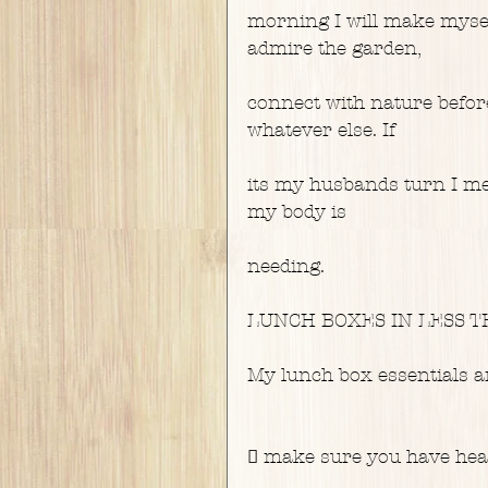
morning I will make mysel
admire the garden,
connect with nature befor
whatever else. If
its my husbands turn I med
my body is
needing.
LUNCH BOXES IN LESS THA
My lunch box essentials a
 make sure you have healt