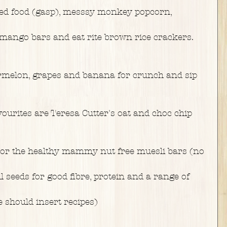
ged food (gasp), messsy monkey popcorn,
ango bars and eat rite brown rice crackers. 
termelon, grapes and banana for crunch and sip
ourites are Teresa Cutter's oat and choc chip 
 or the healthy mammy nut free muesli bars (no
l seeds for good fibre, protein and a range of
 should insert recipes)