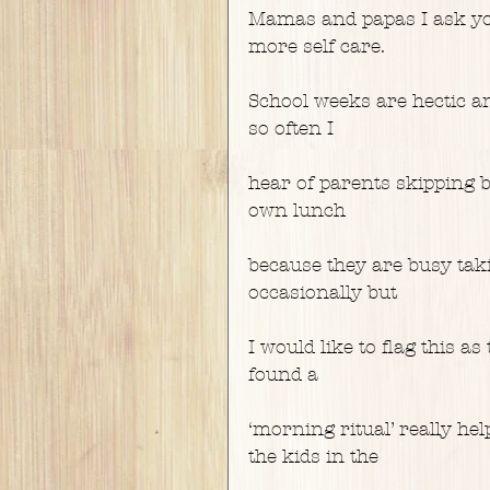
Mamas and papas I ask you
more self care.
School weeks are hectic a
so often I
hear of parents skipping b
own lunch
because they are busy takin
occasionally but
I would like to flag this a
found a
‘morning ritual’ really he
the kids in the