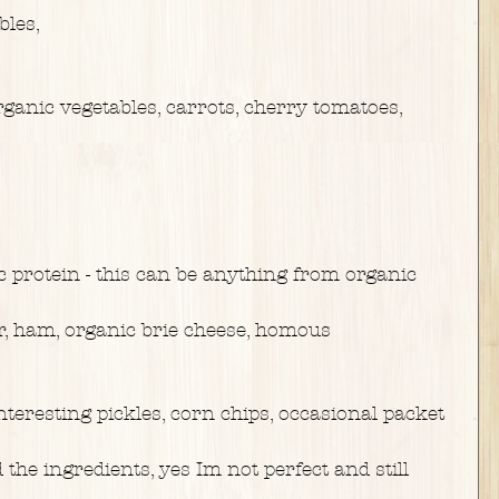
bles,
ganic vegetables, carrots, cherry tomatoes,
c protein - this can be anything from organic
r, ham, organic brie cheese, homous
nteresting pickles, corn chips, occasional packet
 the ingredients, yes Im not perfect and still