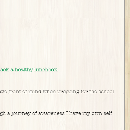
 pack a healthy lunchbox
.
ave front of mind when prepping for the school 
h a journey of awareness I have my own self 