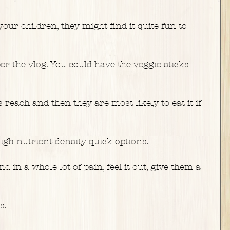
our children, they might find it quite fun to 
r the vlog. You could have the veggie sticks 
reach and then they are most likely to eat it if 
igh nutrient density quick options.
d in a whole lot of pain, feel it out, give them a 
s.