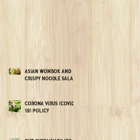
ASIAN WOMBOK AND
CRISPY NOODLE SALAD
CORONA VIRUS (COVID-
19) POLICY