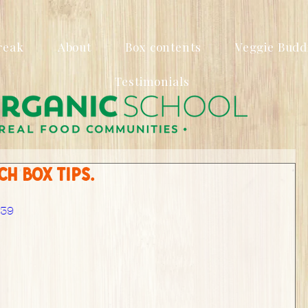
reak
About
Box contents
Veggie Budd
Testimonials
h box tips.
439