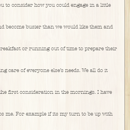
 to consider how you could engage in a little 
nd become busier than we would like them and 
reakfast or running out of time to prepare their 
g care of everyone else’s needs. We all do it 
s the first consideration in the mornings. I have 
lps me. For example if its my turn to be up with 