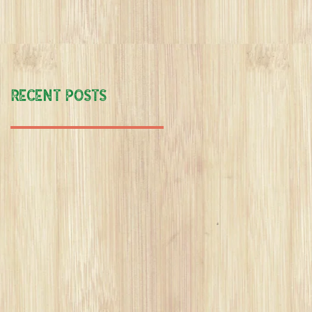
:"if's no buts".
Recent Posts