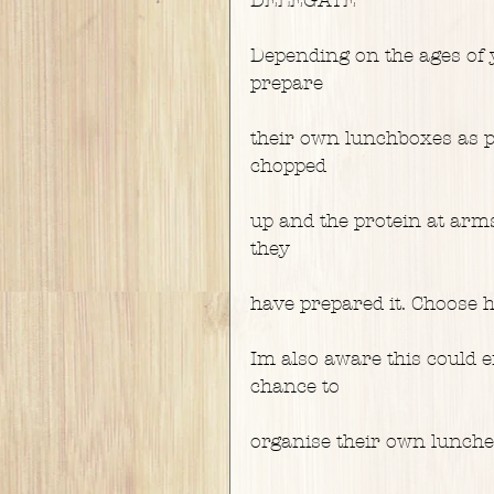
Depending on the ages of y
prepare
their own lunchboxes as pe
chopped
up and the protein at arms 
they
have prepared it. Choose h
Im also aware this could en
chance to
organise their own lunche