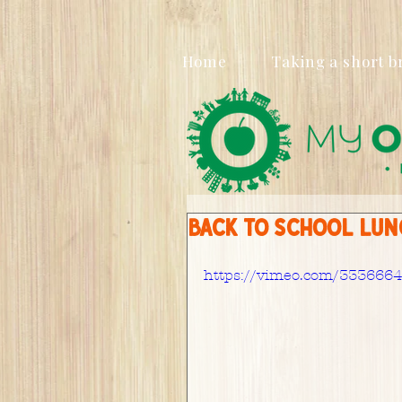
Home
Taking a short b
Back to School lunc
https://vimeo.com/333666