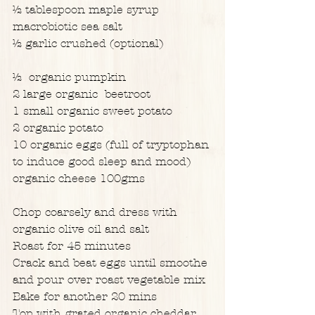
½ tablespoon maple syrup
macrobiotic sea salt
½ garlic crushed (optional)
½  organic pumpkin
2 large organic  beetroot
1 small organic sweet potato
2 organic potato
10 organic eggs (full of tryptophan 
to induce good sleep and mood)
organic cheese 100gms
Chop coarsely and dress with 
organic olive oil and salt
Roast for 45 minutes
Crack and beat eggs until smoothe 
and pour over roast vegetable mix
Bake for another 20 mins
Top with grated organic cheddar 