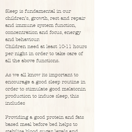
Sleep is fundamental in our 
children’s, growth, rest and repair 
and immune system function, 
concentration and focus, energy 
and behaviour.
Children need at least 10-11 hours 
per night in order to take care of 
all the above functions.
As we all know its important to 
encourage a good sleep routine in 
order to stimulate good melatonin 
production to induce sleep, this 
includes
Providing a good protein and fats 
based meal before bed helps to 
stabilise blood sugar levels and 