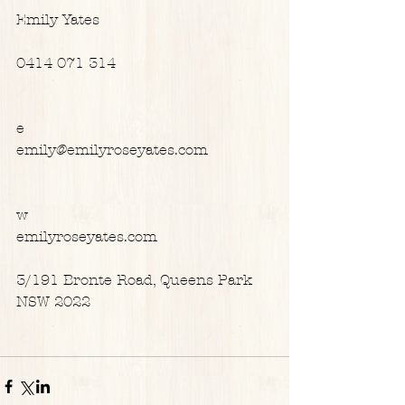
Emily Yates
0414 071 314
e
emily@emilyroseyates.com
w
emilyroseyates.com
3/191 Bronte Road, Queens Park 
NSW 2022