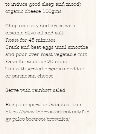
to induce good sleep and mood)
organic cheese 100gms
Chop coarsely and dress with 
organic olive oil and salt
Roast for 45 minutes
Crack and beat eggs until smoothe 
and pour over roast vegetable mix
Bake for another 20 mins
Top with grated organic cheddar 
or parmesan cheese
Serve with rainbow salad
Recipe inspiration/adapted from
https://www.theroastedroot.net/fud
gy-paleo-beetroot-brownies/