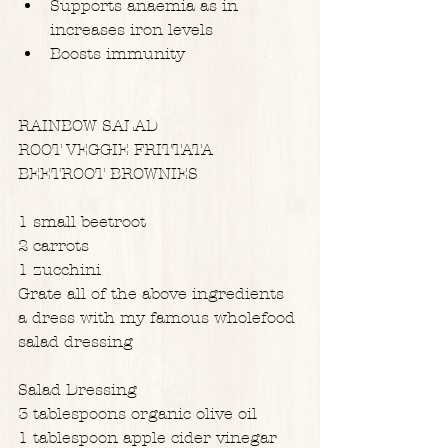
Supports anaemia as in 
increases iron levels  
Boosts immunity 
RAINBOW SALAD
ROOT VEGGIE FRITTATA
BEETROOT BROWNIES
1 small beetroot
2 carrots
1 zucchini
Grate all of the above ingredients 
a dress with my famous wholefood 
salad dressing
Salad Dressing
3 tablespoons organic olive oil
1 tablespoon apple cider vinegar