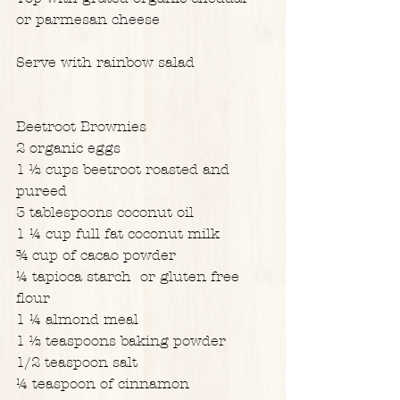
or parmesan cheese
Serve with rainbow salad
Beetroot Brownies
2 organic eggs
1 ½ cups beetroot roasted and 
pureed
3 tablespoons coconut oil
1 ¼ cup full fat coconut milk
¾ cup of cacao powder
¼ tapioca starch  or gluten free 
flour
1 ¼ almond meal
1 ½ teaspoons baking powder
1/2 teaspoon salt
¼ teaspoon of cinnamon