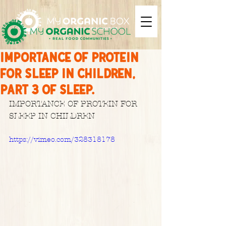
IMPORTANCE OF PROTEIN
FOR SLEEP IN CHILDREN,
Part 3 of sleep.
IMPORTANCE OF PROTEIN FOR 
SLEEP IN CHILDREN
https://vimeo.com/328318178