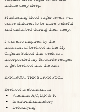
induce deep sleep.
Fluctuating blood sugar levels will 
cause children to be more wakeful 
and disturbed during their sleep.
I was also inspired by the 
inclusion of beetroot in the My 
Organic School this week so I 
incorporated my favourite recipes 
to get beetroot into the kids.
BEETROOT THE SUPER FOOD
Beetroot is abundant in 
Vitamins A,C, D,E & K  
Is anti-inflammatory  
Detoxifying  