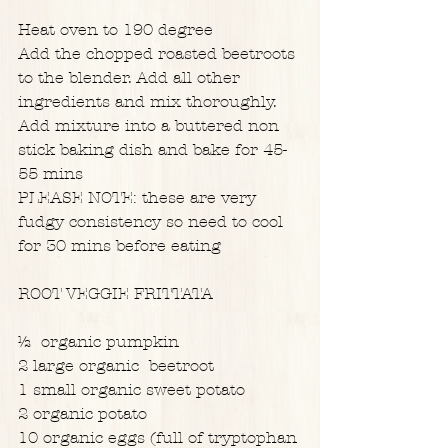
Heat oven to 190 degree
Add the chopped roasted beetroots 
to the blender. Add all other 
ingredients and mix thoroughly. 
Add mixture into a buttered non 
stick baking dish and bake for 45-
55 mins
PLEASE NOTE: these are very 
fudgy consistency so need to cool 
for 30 mins before eating
ROOT VEGGIE FRITTATA
½  organic pumpkin
2 large organic  beetroot
1 small organic sweet potato
2 organic potato
10 organic eggs (full of tryptophan 