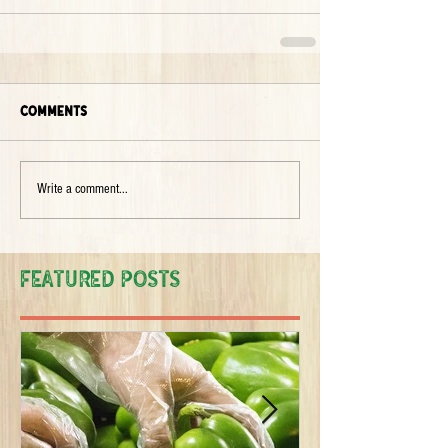
Comments
Write a comment...
Featured Posts