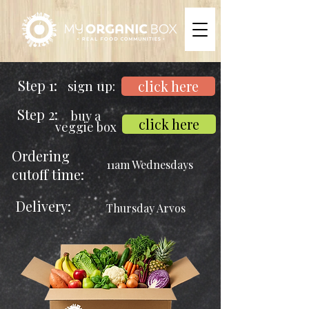
Step 1:
sign up:
click here
Step 2:
buy a
click here
veggie box
Ordering
11am Wednesdays
cutoff time:
Delivery:
Thursday Arvos