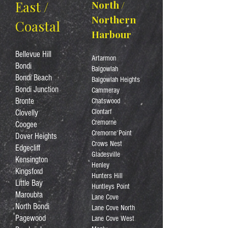
East /
North /
Northern
Coastal
Harbour
Bellevue Hill
Artarmon
Bondi
Balgowlah
Bondi Beach
Balgowlah Heights
Bondi Junction
Cammeray
Bronte
Chatswood
Clontarf
Clovelly
Cremorne
Coogee
Cremorne Point
Dover Heights
Crows Nest
Edgecliff
Gladesville
Kensington
Henley
Kingsford
Hunters Hill
Little Bay
Huntleys Point
Maroubra
Lane Cove
North Bondi
Lane Cove North
Pagewood
Lane Cove West