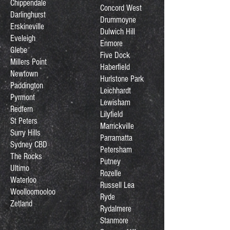
Chippendale
Concord West
Darlinghurst
Drummoyne
Erskineville
Dulwich Hill
Eveleigh
Enmore
Glebe
Five Dock
Millers Point
Haberfield
Newtown
Hurlstone Park
Paddington
Leichhardt
Pyrmont
Lewisham
Redfern
Lilyfield
St Peters
Marrickville
Surry Hills
Parramatta
Sydney CBD
Petersham
The Rocks
Putney
Ultimo
Rozelle
Waterloo
Russell Lea
Woolloomooloo
Ryde
Zetland
Rydalmere
Stanmore