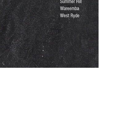
Summer Hill
Wareemba
West Ryde