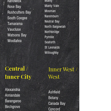
Randwick
Manly
Manly Vale
Rose Bay
Mosman
Rushcutters Bay
Naremburn
South Coogee
Neutral Bay
Tamarama
North Balgowlah
Vaucluse
Northbridge
Watsons Bay
Pymble
Woollahra
Seaforth
St Leonards
Willoughby
Central /
Inner West /
Inner City
West
Alexandria
Ashfield
Annandale
Botany
Barangaroo
Canada Bay
Birchgrove
Concord